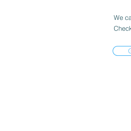
We can
Check